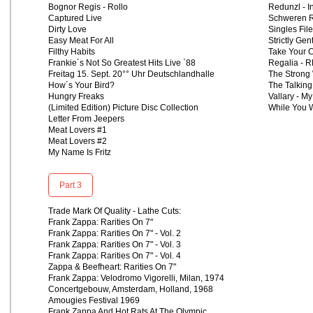
Bognor Regis - Rollo
Redunzl - 
Captured Live
Schweren R
Dirty Love
Singles Fil
Easy Meat For All
Strictly Gen
Filthy Habits
Take Your 
Frankie´s Not So Greatest Hits Live `88
Regalia - 
Freitag 15. Sept. 20°° Uhr Deutschlandhalle
The Strong 
How´s Your Bird?
The Talking
Hungry Freaks
Vallary - My
(Limited Edition) Picture Disc Collection
While You W
Letter From Jeepers
Meat Lovers #1
Meat Lovers #2
My Name Is Fritz
Part 3
Trade Mark Of Quality - Lathe Cuts:
Frank Zappa: Rarities On 7"
Frank Zappa: Rarities On 7" - Vol. 2
Frank Zappa: Rarities On 7" - Vol. 3
Frank Zappa: Rarities On 7" - Vol. 4
Zappa & Beefheart: Rarities On 7"
Frank Zappa: Velodromo Vigorelli, Milan, 1974
Concertgebouw, Amsterdam, Holland, 1968
Amougies Festival 1969
Frank Zappa And Hot Rats At The Olympic