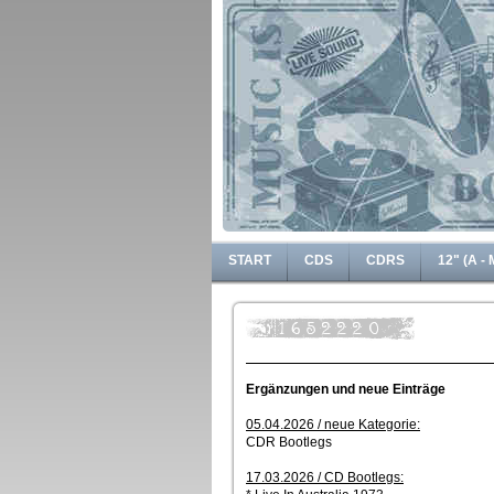
START
CDS
CDRS
12" (A - 
Ergänzungen und neue Einträge
05.04.2026 / neue Kategorie:
CDR Bootlegs
17.03.2026 / CD Bootlegs: