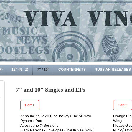
M)
12" (N - Z)
7" / 10"
COUNTERFEITS
RUSSIAN RELEASES
7" and 10" Singles and EPs
Part 1
Part 2
Announcing To All Disc Jockeys The All New
Orange Cla
Dynamic Duo
Wings
Apostrophe (') Sessions
Please Giv
Black Napkins - Envelopes (Live In New York)
Punky´s Wh