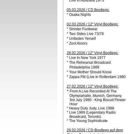
* Live In Australia 1973
05.03.2026 / CD Bootlegs:
* Osaka Nights
02.03.2026 / 12" Vinyl Bootlegs:
* Sinister Footwear
* Two Sides Live 73/78
* Unfasten Yerself
* Zoot Aloors
28.02.2026 / 12" Vinyl Bootlegs:
* Live In New York 1977
* The Rehearsal Broadcast
Philadelphia 1988
* Your Mother Should Know
* Zappa FM (Live In Rotterdam 1980
27.02.2026 / 12" Vinyl Bootlegs:
*
From A Live Recorded At The
Olympiahalle, Munich, Germany,
3rd July 1980 - King Biscuit Flower
Hour
* Heavy Duty Judy, Live 1988
* Live 1969 (Legendary Radio
Broadcast, Toronto)
* The Young Sophisticate
26.02.2026 / CD-Bootlegs auf dem