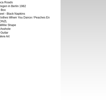
Inca Roads
egen in Berlin 1982
e Box
teel - Black Napkins
Clothes Whwn You Dance / Peaches En
RDNZL
Willie Shape
 Asshole
 Guitar
ere Art