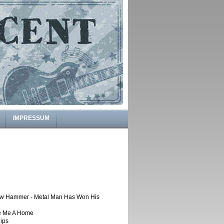
IMPRESSUM
w Hammer - Metal Man Has Won His
e Me A Home
ips