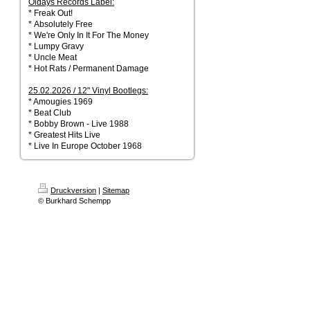
Oldays Records Label:
* Freak Out!
* Absolutely Free
* We're Only In It For The Money
* Lumpy Gravy
* Uncle Meat
* Hot Rats / Permanent Damage
25.02.2026 / 12" Vinyl Bootlegs:
* Amougies 1969
* Beat Club
* Bobby Brown - Live 1988
* Greatest Hits Live
* Live In Europe October 1968
Druckversion
|
Sitemap
© Burkhard Schempp