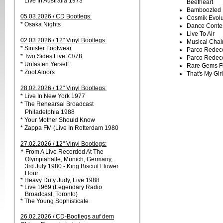
* Live In Australia 1973
Beefheart
Bamboozled 
05.03.2026 / CD Bootlegs:
Cosmik Evolu
* Osaka Nights
Dance Conte
Live To Air
02.03.2026 / 12" Vinyl Bootlegs:
Musical Chai
* Sinister Footwear
Parco Redeces
* Two Sides Live 73/78
Parco Redeces
* Unfasten Yerself
Rare Gems F
* Zoot Aloors
That's My Girl
28.02.2026 / 12" Vinyl Bootlegs:
* Live In New York 1977
* The Rehearsal Broadcast
Philadelphia 1988
* Your Mother Should Know
* Zappa FM (Live In Rotterdam 1980
27.02.2026 / 12" Vinyl Bootlegs:
*
From A Live Recorded At The
Olympiahalle, Munich, Germany,
3rd July 1980 - King Biscuit Flower
Hour
* Heavy Duty Judy, Live 1988
* Live 1969 (Legendary Radio
Broadcast, Toronto)
* The Young Sophisticate
26.02.2026 / CD-Bootlegs auf dem