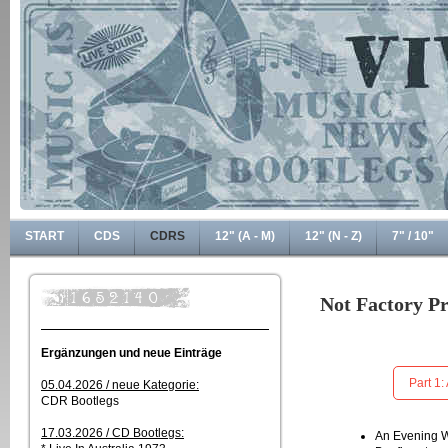
START
CDS
CDRS
12" (A - M)
12" (N - Z)
7" / 10"
Not Factory P
Ergänzungen und neue Einträge
Part 1:
05.04.2026 / neue Kategorie:
CDR Bootlegs
17.03.2026 / CD Bootlegs:
An Evening W